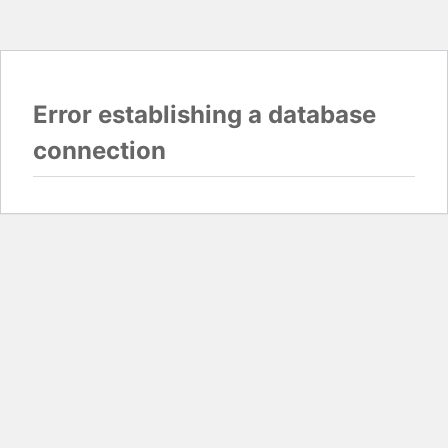
Error establishing a database
connection