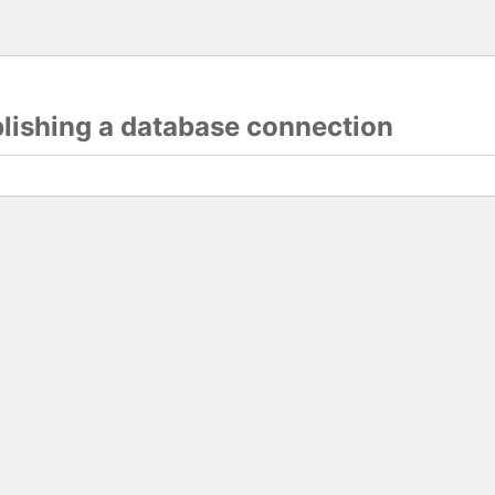
blishing a database connection