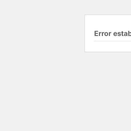
Error esta